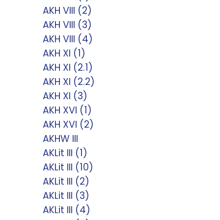
AKH VIII (2)
AKH VIII (3)
AKH VIII (4)
AKH XI (1)
AKH XI (2.1)
AKH XI (2.2)
AKH XI (3)
AKH XVI (1)
AKH XVI (2)
AKHW III
AKLit III (1)
AKLit III (10)
AKLit III (2)
AKLit III (3)
AKLit III (4)