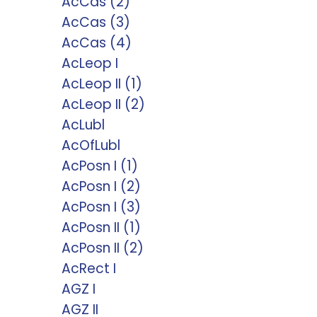
AcCas (2)
AcCas (3)
AcCas (4)
AcLeop I
AcLeop II (1)
AcLeop II (2)
AcLubl
AcOfLubl
AcPosn I (1)
AcPosn I (2)
AcPosn I (3)
AcPosn II (1)
AcPosn II (2)
AcRect I
AGZ I
AGZ II