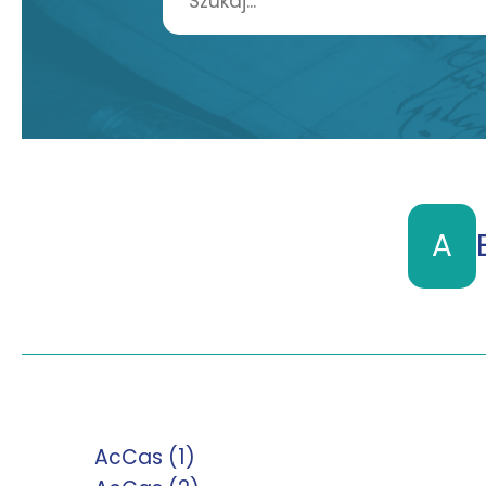
A
AcCas (1)