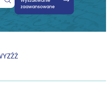
Wyszukiwanie
zaawansowane
W
Y
Z
Ź
Ż