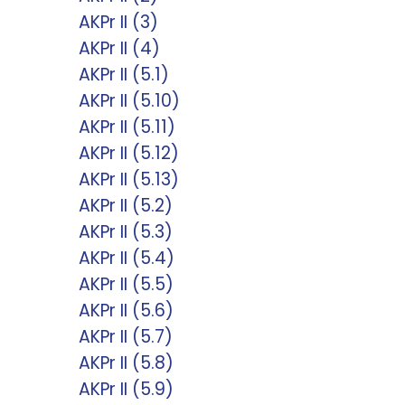
AKPr II (3)
AKPr II (4)
AKPr II (5.1)
AKPr II (5.10)
AKPr II (5.11)
AKPr II (5.12)
AKPr II (5.13)
AKPr II (5.2)
AKPr II (5.3)
AKPr II (5.4)
AKPr II (5.5)
AKPr II (5.6)
AKPr II (5.7)
AKPr II (5.8)
AKPr II (5.9)