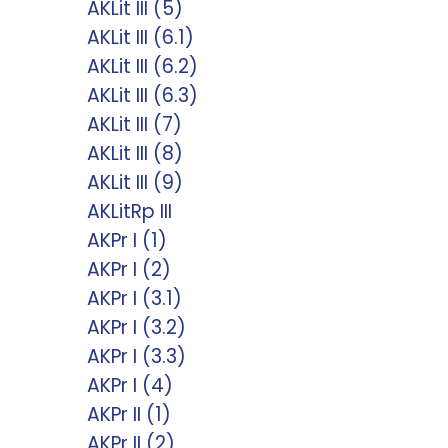
AKLit III (5)
AKLit III (6.1)
AKLit III (6.2)
AKLit III (6.3)
AKLit III (7)
AKLit III (8)
AKLit III (9)
AKLitRp III
AKPr I (1)
AKPr I (2)
AKPr I (3.1)
AKPr I (3.2)
AKPr I (3.3)
AKPr I (4)
AKPr II (1)
AKPr II (2)