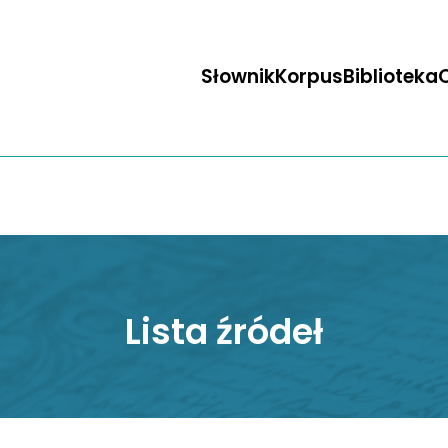
Słownik
Korpus
Biblioteka
O
Lista źródeł