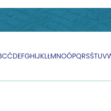
B
C
Ć
D
E
F
G
H
I
J
K
L
Ł
M
N
O
Ó
P
Q
R
S
Ś
T
U
V