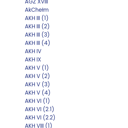
AGZ XVIII
AkChełm
AKH III (1)
AKH III (2)
AKH III (3)
AKH III (4)
AKH IV
AKH IX
AKH V (1)
AKH V (2)
AKH V (3)
AKH V (4)
AKH VI (1)
AKH VI (2.1)
AKH VI (2.2)
AKH VIII (1)