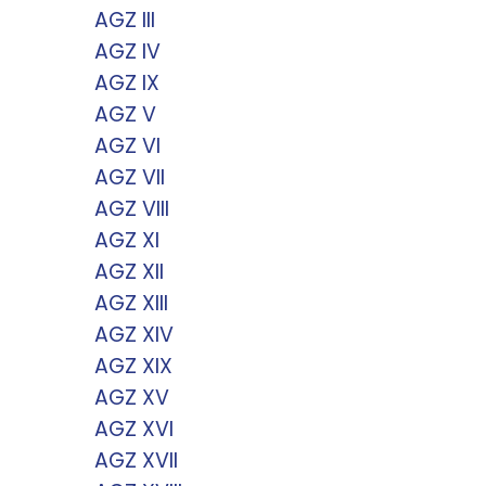
AGZ III
AGZ IV
AGZ IX
AGZ V
AGZ VI
AGZ VII
AGZ VIII
AGZ XI
AGZ XII
AGZ XIII
AGZ XIV
AGZ XIX
AGZ XV
AGZ XVI
AGZ XVII